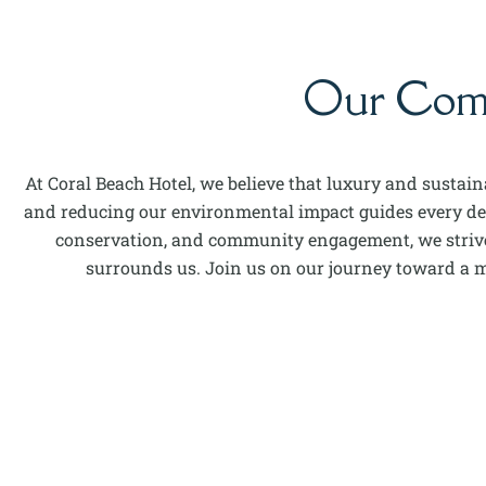
Our Commi
At Coral Beach Hotel, we believe that luxury and sustai
and reducing our environmental impact guides every deci
conservation, and community engagement, we strive 
surrounds us. Join us on our journey toward a mo