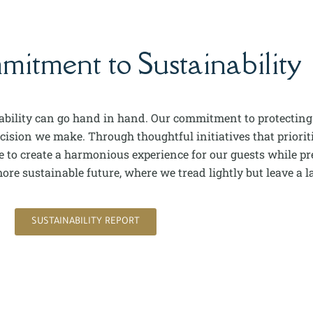
tment to Sustainability
nability can go hand in hand. Our commitment to protecting
sion we make. Through thoughtful initiatives that prioritiz
to create a harmonious experience for our guests while pre
re sustainable future, where we tread lightly but leave a la
SUSTAINABILITY REPORT