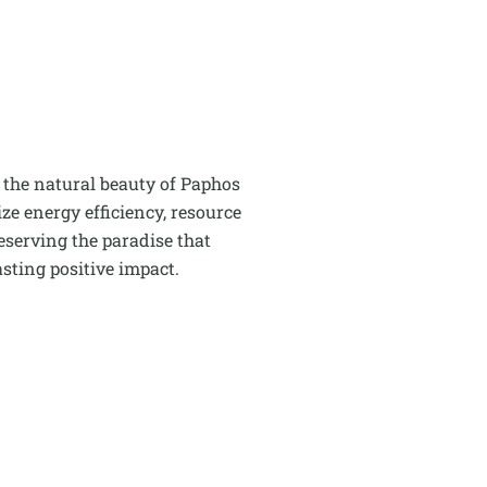
 the natural beauty of Paphos
e energy efficiency, resource
serving the paradise that
sting positive impact.