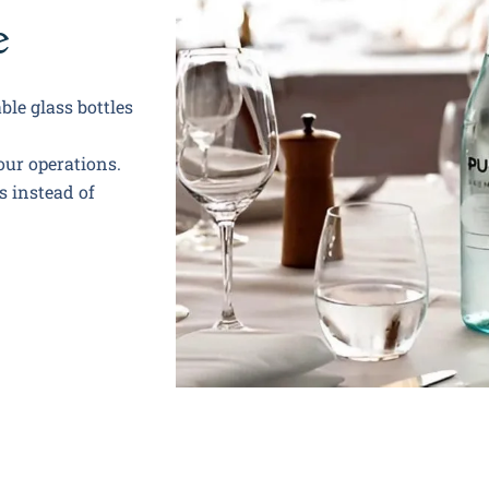
e
ble glass bottles
our operations.
s instead of