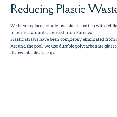
Reducing Plastic Wast
We have replaced single-use plastic bottles with refilla
in our restaurants, sourced from Purenza.
Plastic straws have been completely eliminated from 
Around the pool, we use durable polycarbonate glasse
disposable plastic cups.