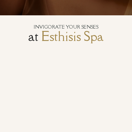
INVIGORATE YOUR SENSES
at
Esthisis Spa