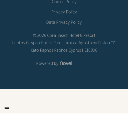
Cookie Policy
Privacy Policy
Data Privacy Policy
© 2026 Coral Beach Hotel & Resort
Leptos Calypso Hotels Public Limited Apostolou Pavlou 111
Kato Paphos Paphos Cyprus HE18806
Powered by
Your Privacy Choices