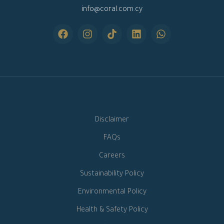
info@coral.com.cy
Disclaimer
FAQs
Careers
Sustainability Policy
Environmental Policy
Health & Safety Policy