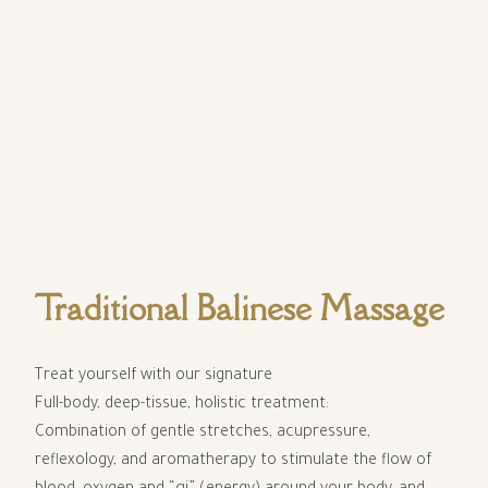
Traditional Balinese Massage
Treat yourself with our signature
Full-body, deep-tissue, holistic treatment:
Combination of gentle stretches, acupressure,
reflexology, and aromatherapy to stimulate the flow of