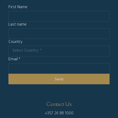
First Name
Last name
Country
Email *
Send
Contact Us
+357 26 88 1000