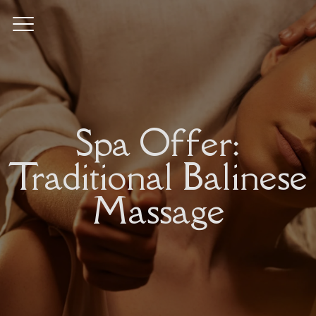
Spa Offer:
Traditional Balinese
Massage