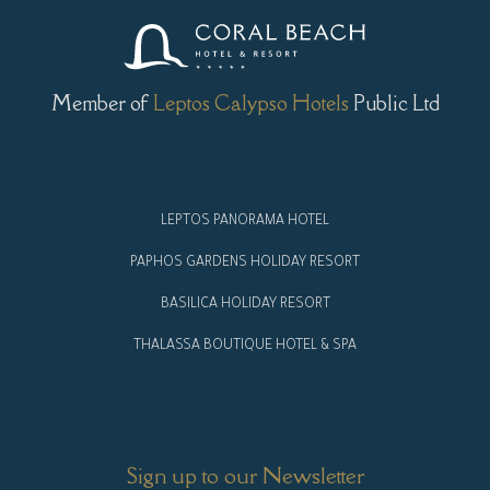
Member of
Leptos Calypso Hotels
Public Ltd
LEPTOS PANORAMA HOTEL
PAPHOS GARDENS HOLIDAY RESORT
BASILICA HOLIDAY RESORT
THALASSA BOUTIQUE HOTEL & SPA
Sign up to our Newsletter