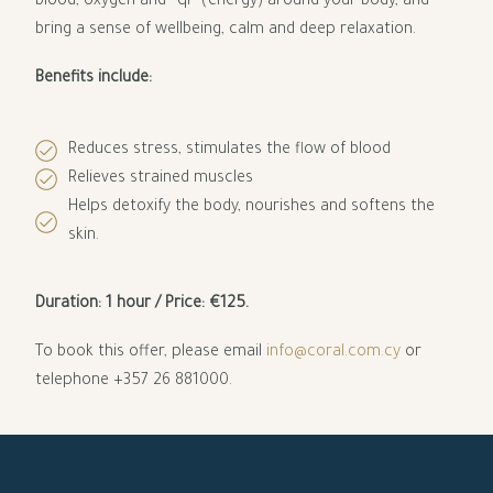
blood, oxygen and “qi” (energy) around your body, and
bring a sense of wellbeing, calm and deep relaxation.
Benefits include:
Reduces stress, stimulates the flow of blood
Relieves strained muscles
Helps detoxify the body, nourishes and softens the
skin.
Duration: 1 hour /
Price: €125.
To book this offer, please email
info@coral.com.cy
or
telephone +357 26 881000.