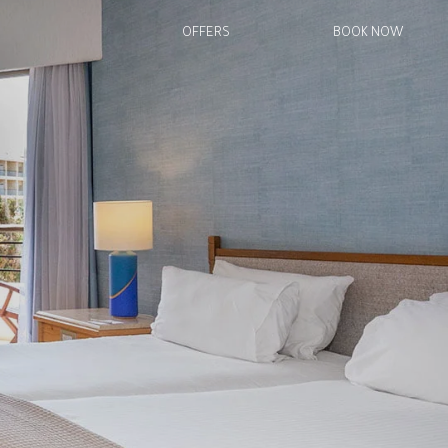
OFFERS
BOOK NOW