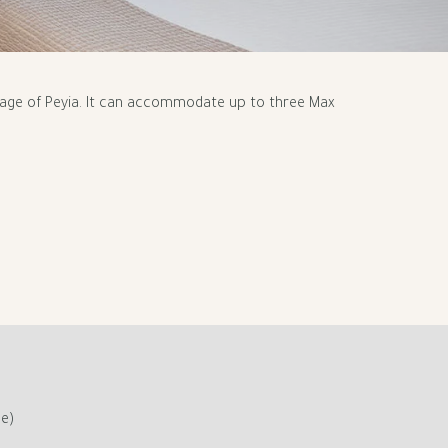
llage of Peyia. It can accommodate up to three Max
ge)