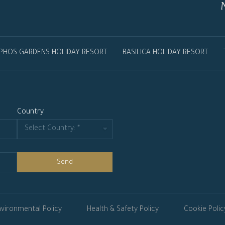
PHOS GARDENS HOLIDAY RESORT
BASILICA HOLIDAY RESORT
Country
Send
vironmental Policy
Health & Safety Policy
Cookie Polic