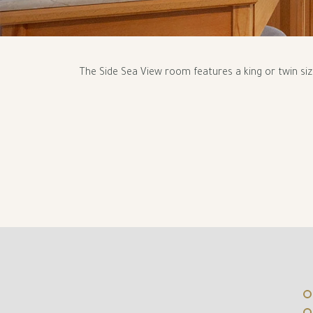
The Side Sea View room features a king or twin si