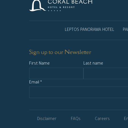
LEPTOS PANORAMA HOTEL
PA
Sign up to our Newsletter
First Name
Last name
Email *
Disclaimer
FAQs
Careers
En