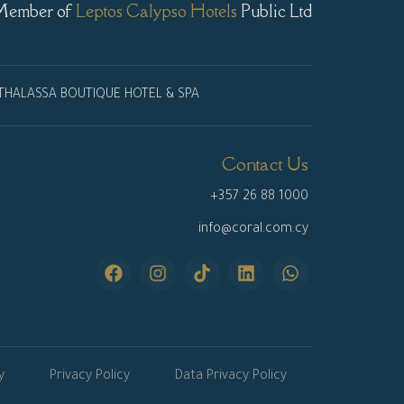
Member of
Leptos Calypso Hotels
Public Ltd
THALASSA BOUTIQUE HOTEL & SPA
Contact Us
+357 26 88 1000
info@coral.com.cy
y
Privacy Policy
Data Privacy Policy