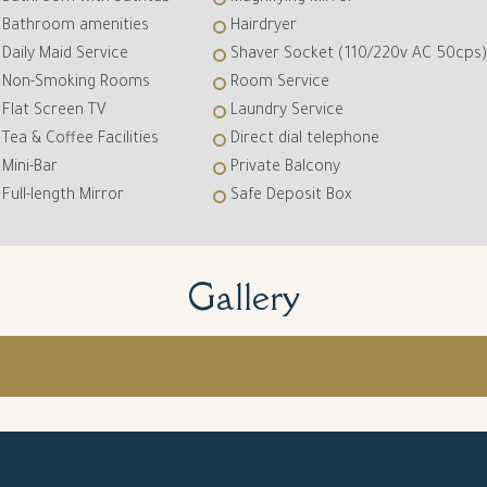
Bathroom amenities
Hairdryer
Daily Maid Service
Shaver Socket (110/220v AC 50cps)
Non-Smoking Rooms
Room Service
Flat Screen TV
Laundry Service
Tea & Coffee Facilities
Direct dial telephone
Mini-Bar
Private Balcony
Full-length Mirror
Safe Deposit Box
Gallery