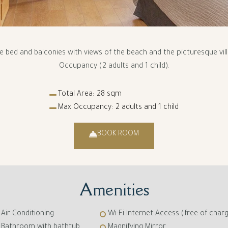
ze bed and balconies with views of the beach and the picturesque vi
Occupancy (2 adults and 1 child).
Total Area:
28 sqm
Max Occupancy:
2 adults and 1 child
BOOK ROOM
Amenities
Air Conditioning
Wi-Fi Internet Access (free of char
Bathroom with bathtub
Magnifying Mirror