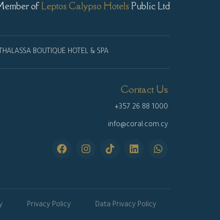
Member of
Leptos Calypso Hotels
Public Ltd
THALASSA BOUTIQUE HOTEL & SPA
Contact Us
+357 26 88 1000
info@coral.com.cy
y
Privacy Policy
Data Privacy Policy