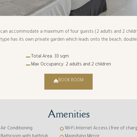
t can accommodate a maximum of four guests (2 adults and 2 children
type has its own private garden which leads onto the beach, double 
Total Area:
33 sqm
Max Occupancy:
2 adults and 2 children
BOOK ROOM
Amenities
Air Conditioning
Wi-Fi Internet Access (free of char
Bathroom with bathtub
Magnifying Mirror