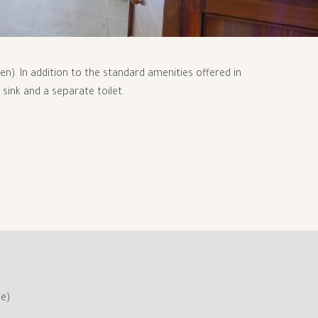
). In addition to the standard amenities offered in
sink and a separate toilet.
ge)