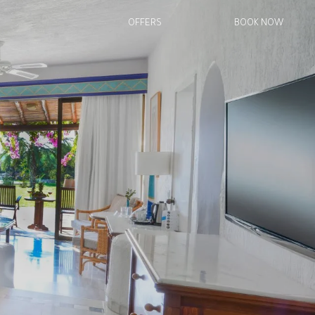
OFFERS
BOOK NOW