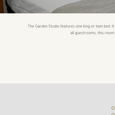
The Garden Studio features one king or twin bed. I
all guestrooms, this room 