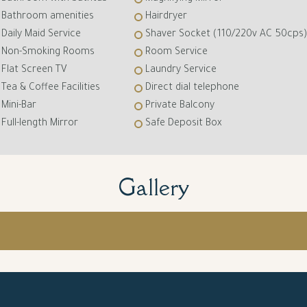
Bathroom amenities
Hairdryer
Daily Maid Service
Shaver Socket (110/220v AC 50cps)
Non-Smoking Rooms
Room Service
Flat Screen TV
Laundry Service
Tea & Coffee Facilities
Direct dial telephone
Mini-Bar
Private Balcony
Full-length Mirror
Safe Deposit Box
Gallery