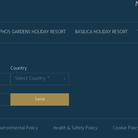
PHOS GARDENS HOLIDAY RESORT
BASILICA HOLIDAY RESORT
Country
Send
vironmental Policy
Health & Safety Policy
Cookie Polic