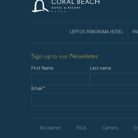
LEPTOS PANORAMA HOTEL
PA
Sign up to our Newsletter
First Name
Last name
Email *
Disclaimer
FAQs
Careers
En